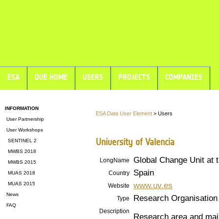
ESA
DUE HOME
USERS
PROJECTS
COMPANIES
INFORMATION
ESA Data User Element
> Users
User Partnership
User Workshops
University of Valencia
SENTINEL 2
MWBS 2018
Global Change Unit a
LongName
MWBS 2015
Spain
Country
MUAS 2018
www.uv.es
MUAS 2015
Website
News
Research Organisation
Type
FAQ
Description
Research area and main