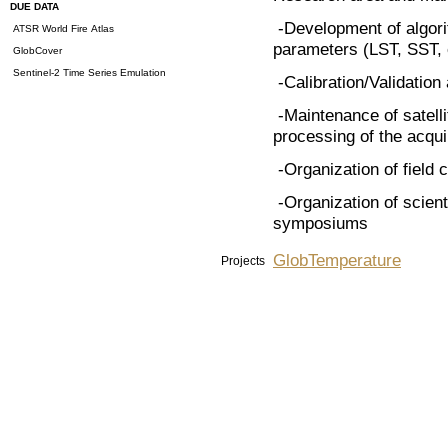
DUE DATA
-Development of algorit
ATSR World Fire Atlas
parameters (LST, SST, e
GlobCover
Sentinel-2 Time Series Emulation
-Calibration/Validation 
-Maintenance of satell
processing of the acq
-Organization of field
-Organization of scient
symposiums
GlobTemperature
Projects