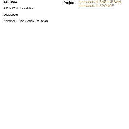
Innovators III SAR4URBAN
DUE DATA
Projects
Innovators III SPONGE
ATSR World Fire Atlas
GlobCover
Sentinel-2 Time Series Emulation