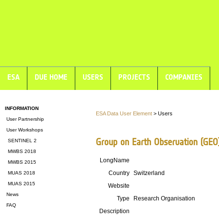
ESA
DUE HOME
USERS
PROJECTS
COMPANIES
INFORMATION
ESA Data User Element
> Users
User Partnership
User Workshops
Group on Earth Observation (GEO)
SENTINEL 2
MWBS 2018
LongName
MWBS 2015
Country
Switzerland
MUAS 2018
MUAS 2015
Website
News
Type
Research Organisation
FAQ
Description