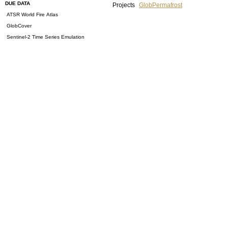
DUE DATA
Projects
GlobPermafrost
ATSR World Fire Atlas
GlobCover
Sentinel-2 Time Series Emulation