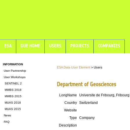
ESA
DUE HOME
USERS
PROJECTS
COMPANIES
INFORMATION
ESA Data User Element
> Users
User Partnership
User Workshops
Department of Geosciences
SENTINEL 2
MWBS 2018
LongName
Universite de Fribourg, Fribourg
MWBS 2015
Country
Switzerland
MUAS 2018
MUAS 2015
Website
News
Type
Company
FAQ
Description