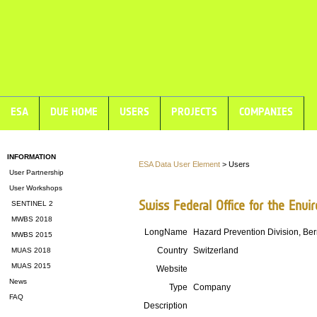
ESA
DUE HOME
USERS
PROJECTS
COMPANIES
INFORMATION
ESA Data User Element
> Users
User Partnership
User Workshops
Swiss Federal Office for the Env
SENTINEL 2
MWBS 2018
LongName
Hazard Prevention Division, Be
MWBS 2015
Country
Switzerland
MUAS 2018
MUAS 2015
Website
News
Type
Company
FAQ
Description