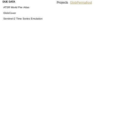
DUE DATA
Projects
GlobPermafrost
ATSR World Fire Atlas
GlobCover
Sentinel-2 Time Series Emulation