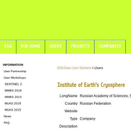
ESA
DUE HOME
USERS
PROJECTS
COMPANIES
INFORMATION
ESA Data User Element
> Users
User Partnership
User Workshops
Institute of Earth's Cryosphere
SENTINEL 2
MWBS 2018
LongName
Russian Academy of Sciences, 
MWBS 2015
Country
Russian Federation
MUAS 2018
MUAS 2015
Website
News
Type
Company
FAQ
Description