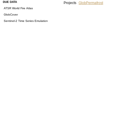
DUE DATA
Projects
GlobPermafrost
ATSR World Fire Atlas
GlobCover
Sentinel-2 Time Series Emulation