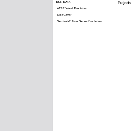
DUE DATA
Projects
ATSR World Fire Atlas
GlobCover
Sentinel-2 Time Series Emulation