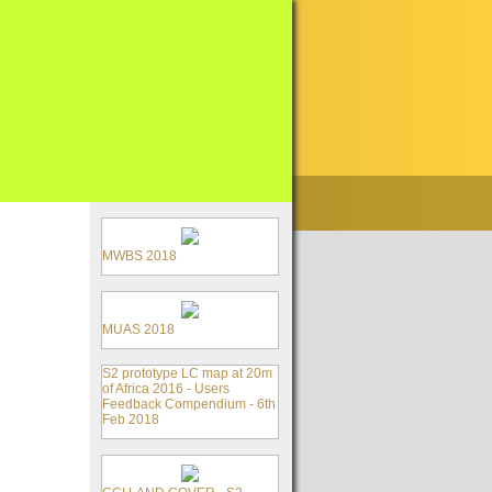
MWBS 2018
MUAS 2018
S2 prototype LC map at 20m
of Africa 2016 - Users
Feedback Compendium - 6th
Feb 2018