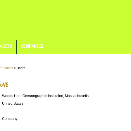
JECTS
COMPANIES
r Element
> Users
oVE
Woods Hole Oceanographic Institution, Massachusetts
United States
Company