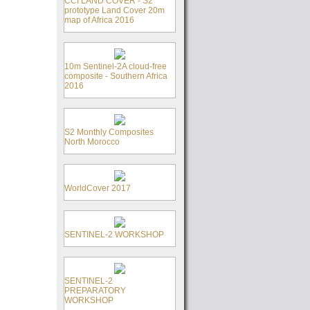
CCI LAND COVER - S2
prototype Land Cover 20m
map of Africa 2016
10m Sentinel-2A cloud-free
composite - Southern Africa
2016
S2 Monthly Composites
North Morocco
WorldCover 2017
SENTINEL-2 WORKSHOP
SENTINEL-2
PREPARATORY
WORKSHOP