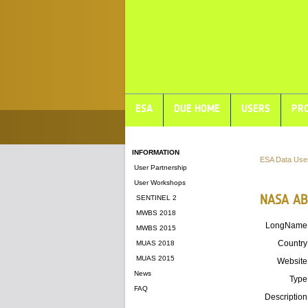
ESA
DUE HOME
USERS
PRO
INFORMATION
ESA Data Use
User Partnership
User Workshops
NASA AB
SENTINEL 2
MWBS 2018
LongName
MWBS 2015
Country
MUAS 2018
MUAS 2015
Website
News
Type
FAQ
Description