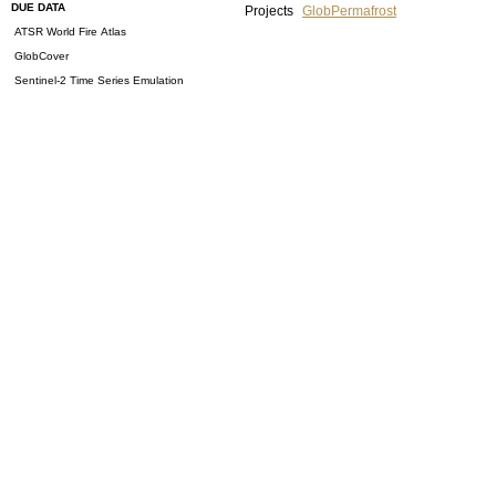
DUE DATA
Projects
GlobPermafrost
ATSR World Fire Atlas
GlobCover
Sentinel-2 Time Series Emulation