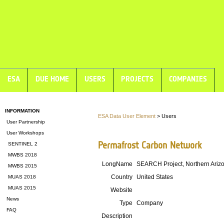
ESA
DUE HOME
USERS
PROJECTS
COMPANIES
INFORMATION
ESA Data User Element
> Users
User Partnership
User Workshops
Permafrost Carbon Network
SENTINEL 2
MWBS 2018
LongName
SEARCH Project, Northern Arizon
MWBS 2015
Country
United States
MUAS 2018
MUAS 2015
Website
News
Type
Company
FAQ
Description