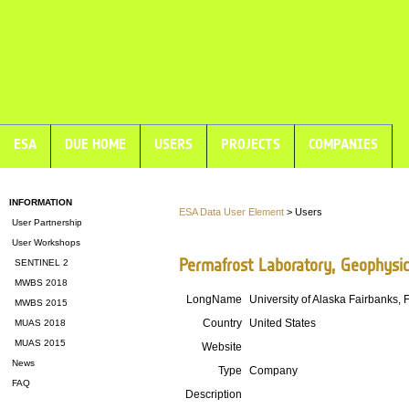
ESA
DUE HOME
USERS
PROJECTS
COMPANIES
INFORMATION
ESA Data User Element
> Users
User Partnership
User Workshops
Permafrost Laboratory, Geophysica
SENTINEL 2
MWBS 2018
LongName
University of Alaska Fairbanks, 
MWBS 2015
Country
United States
MUAS 2018
MUAS 2015
Website
News
Type
Company
FAQ
Description