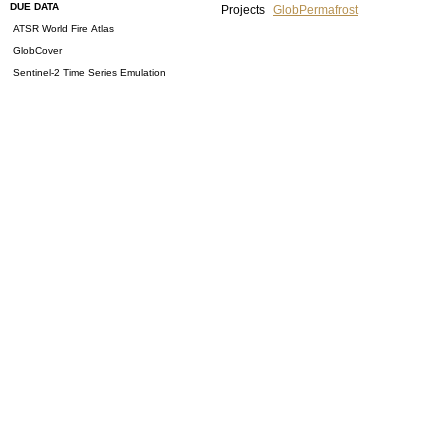
DUE DATA
Projects
GlobPermafrost
ATSR World Fire Atlas
GlobCover
Sentinel-2 Time Series Emulation