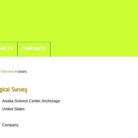
JECTS
COMPANIES
r Element
> Users
gical Survey
Alaska Science Center, Anchorage
United States
Company