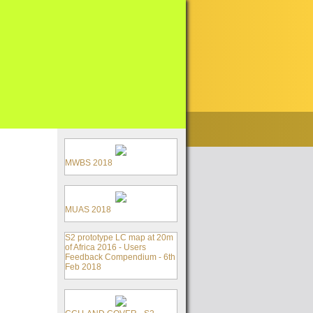
MWBS 2018
MUAS 2018
S2 prototype LC map at 20m
of Africa 2016 - Users
Feedback Compendium - 6th
Feb 2018