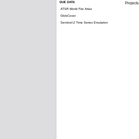
DUE DATA
Projects
ATSR World Fire Atlas
GlobCover
Sentinel-2 Time Series Emulation