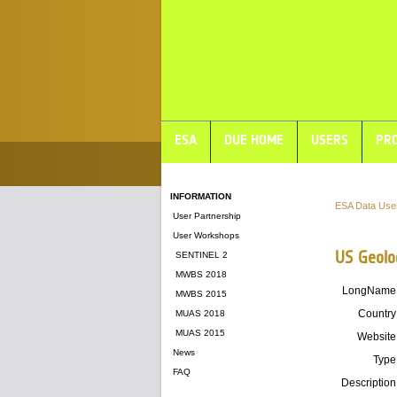
ESA
DUE HOME
USERS
PRO
INFORMATION
ESA Data Use
User Partnership
User Workshops
US Geolo
SENTINEL 2
MWBS 2018
LongName
MWBS 2015
Country
MUAS 2018
MUAS 2015
Website
News
Type
FAQ
Description