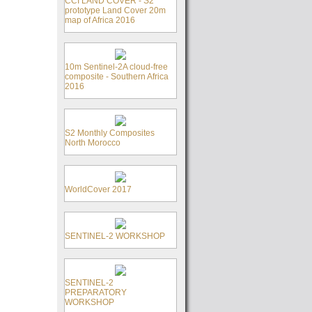
CCI LAND COVER - S2
prototype Land Cover 20m
map of Africa 2016
10m Sentinel-2A cloud-free
composite - Southern Africa
2016
S2 Monthly Composites
North Morocco
WorldCover 2017
SENTINEL-2 WORKSHOP
SENTINEL-2
PREPARATORY
WORKSHOP