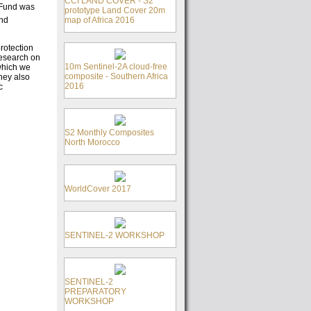
CCI LAND COVER - S2
e Fund was
prototype Land Cover 20m
map of Africa 2016
and
rotection
research on
10m Sentinel-2A cloud-free
which we
composite - Southern Africa
they also
2016
c
S2 Monthly Composites
North Morocco
WorldCover 2017
SENTINEL-2 WORKSHOP
SENTINEL-2
PREPARATORY
WORKSHOP