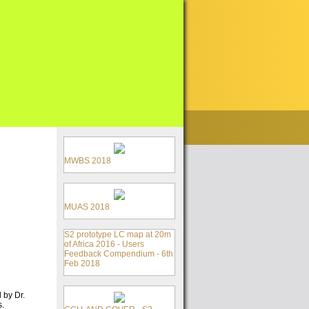
MWBS 2018
MUAS 2018
S2 prototype LC map at 20m
of Africa 2016 - Users
Feedback Compendium - 6th
Feb 2018
 by Dr.
s.