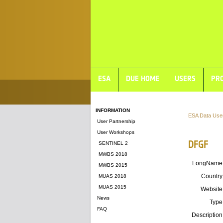
ESA
DUE HOME
USERS
PRO
INFORMATION
ESA Data Use
User Partnership
User Workshops
DFGF
SENTINEL 2
MWBS 2018
LongName
MWBS 2015
Country
MUAS 2018
MUAS 2015
Website
News
Type
FAQ
Description