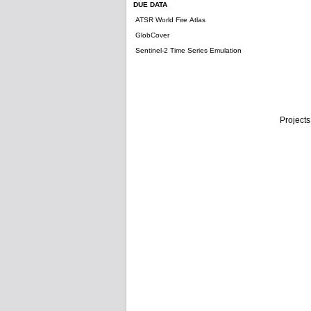
DUE DATA
ATSR World Fire Atlas
GlobCover
Sentinel-2 Time Series Emulation
Projects