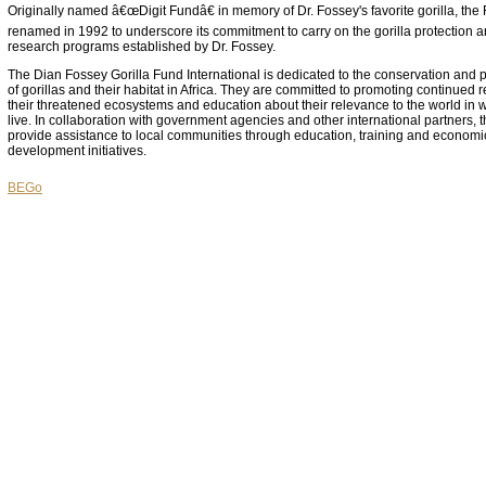
Originally named â€œDigit Fundâ€ in memory of Dr. Fossey's favorite gorilla, th
renamed in 1992 to underscore its commitment to carry on the gorilla protection 
research programs established by Dr. Fossey.
The Dian Fossey Gorilla Fund International is dedicated to the conservation and p
of gorillas and their habitat in Africa. They are committed to promoting continued 
their threatened ecosystems and education about their relevance to the world in 
live. In collaboration with government agencies and other international partners, 
provide assistance to local communities through education, training and economi
development initiatives.
BEGo