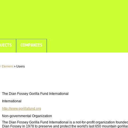
JECTS
COMPANIES
r Element
> Users
The Dian Fossey Gorilla Fund International
International
http://www.gorillafund.org
Non-governmental Organization
The Dian Fossey Gorilla Fund International is a not-for-profit organization founded
Dian Fossey in 1978 to preserve and protect the world's last 650 mountain gorilla