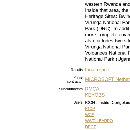
western Rwanda and 
Inside that area, th
Heritage Sites: Bwin
Virunga National Pa
Park (DRC). In additi
more complete covera
also includes two sit
Virunga National Par
Volcanoes National 
National Park (Ugan
Final report
Results
Prime
MICROSOFT Nether
contractor
RMCA
Subcontractors
KEYOBS
ICCN : Institut Congolai
Users
IGCP
WCS
WWF - EARPO
DFGF