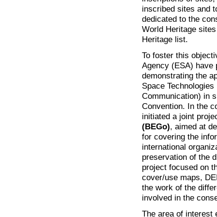
inscribed sites and 
dedicated to the con
World Heritage sites
Heritage list.
To foster this obje
Agency (ESA) have pr
demonstrating the ap
Space Technologies (
Communication) in su
Convention. In the c
initiated a joint proje
(BEGo)
, aimed at d
for covering the info
international organi
preservation of the d
project focused on 
cover/use maps, DE
the work of the diffe
involved in the conse
The area of interes