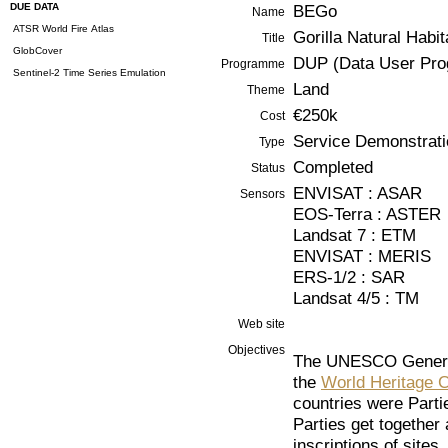
DUE DATA
BEGo
Name
ATSR World Fire Atlas
Gorilla Natural Habi
Title
GlobCover
DUP (Data User Pr
Programme
Sentinel-2 Time Series Emulation
Land
Theme
€250k
Cost
Service Demonstrati
Type
Completed
Status
ENVISAT : ASAR
Sensors
EOS-Terra : ASTER
Landsat 7 : ETM
ENVISAT : MERIS
ERS-1/2 : SAR
Landsat 4/5 : TM
Web site
Objectives
The UNESCO General
the
World Heritage 
countries were Part
Parties get together
inscriptions of sites