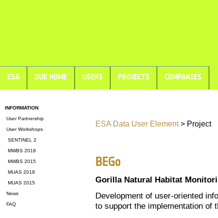
ESA
DUE HOME
USERS
PROJECTS
COMPANIES
INFORMATION
User Partnership
ESA Data User Element
> Project
User Workshops
SENTINEL 2
MWBS 2018
BEGo
MWBS 2015
MUAS 2018
Gorilla Natural Habitat Monitor
MUAS 2015
News
Development of user-oriented inf
to support the implementation of
FAQ