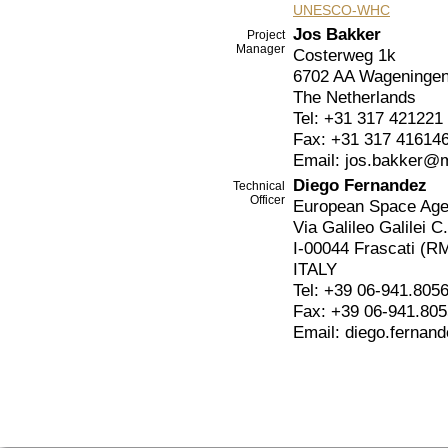
UNESCO-WHC
Jos Bakker
Project
Manager
Costerweg 1k
6702 AA Wageninge
The Netherlands
Tel: +31 317 421221
Fax: +31 317 41614
Email: jos.bakker@
Diego Fernandez
Technical
Officer
European Space Ag
Via Galileo Galilei C
I-00044 Frascati (R
ITALY
Tel: +39 06-941.805
Fax: +39 06-941.80
Email: diego.fernan