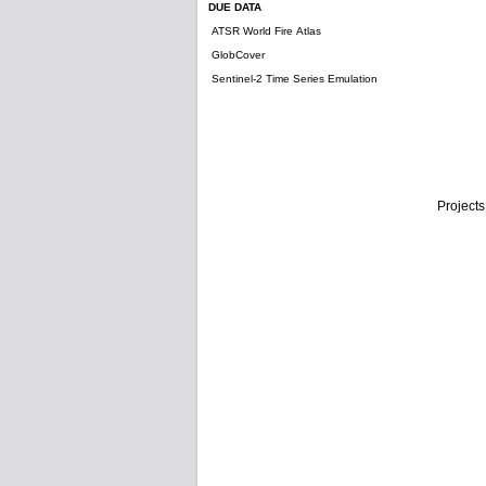
DUE DATA
ATSR World Fire Atlas
GlobCover
Sentinel-2 Time Series Emulation
Projects