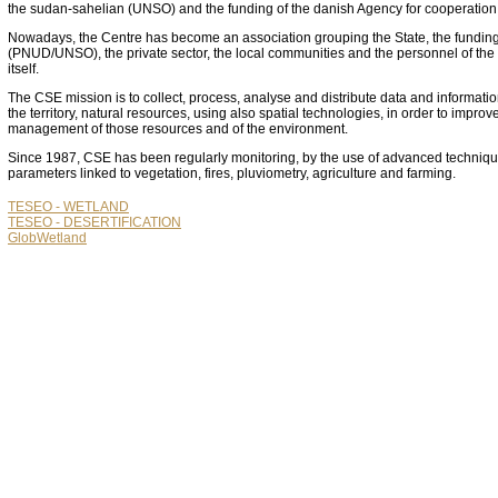
the sudan-sahelian (UNSO) and the funding of the danish Agency for cooperatio
Nowadays, the Centre has become an association grouping the State, the funding 
(PNUD/UNSO), the private sector, the local communities and the personnel of the
itself.
The CSE mission is to collect, process, analyse and distribute data and informati
the territory, natural resources, using also spatial technologies, in order to improv
management of those resources and of the environment.
Since 1987, CSE has been regularly monitoring, by the use of advanced techniqu
parameters linked to vegetation, fires, pluviometry, agriculture and farming.
TESEO - WETLAND
TESEO - DESERTIFICATION
GlobWetland