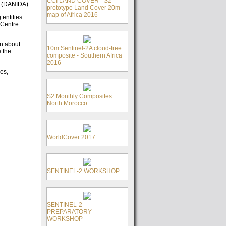
CCI LAND COVER - S2
n (DANIDA).
prototype Land Cover 20m
map of Africa 2016
entities
 Centre
on about
10m Sentinel-2A cloud-free
e the
composite - Southern Africa
2016
es,
S2 Monthly Composites
North Morocco
WorldCover 2017
SENTINEL-2 WORKSHOP
SENTINEL-2
PREPARATORY
WORKSHOP