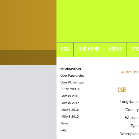
ESA
DUE HOME
USERS
PRO
INFORMATION
ESA Data Use
User Partnership
User Workshops
CSE
SENTINEL 2
MWBS 2018
LongName
MWBS 2015
Country
MUAS 2018
MUAS 2015
Website
News
Type
FAQ
Description