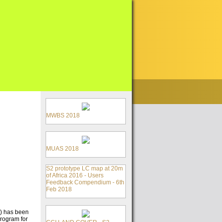
MWBS 2018
MUAS 2018
S2 prototype LC map at 20m
of Africa 2016 - Users
Feedback Compendium - 6th
Feb 2018
E) has been
Program for