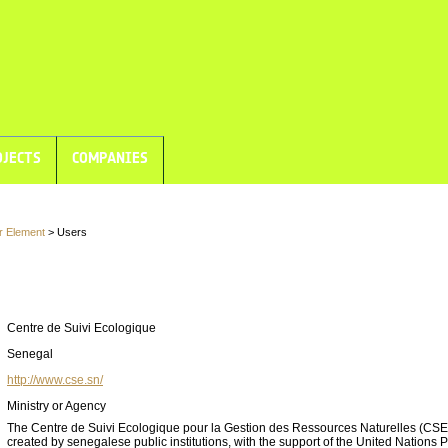
JECTS
COMPANIES
r Element
> Users
Centre de Suivi Ecologique
Senegal
http://www.cse.sn/
Ministry or Agency
The Centre de Suivi Ecologique pour la Gestion des Ressources Naturelles (CS
created by senegalese public institutions, with the support of the United Nations 