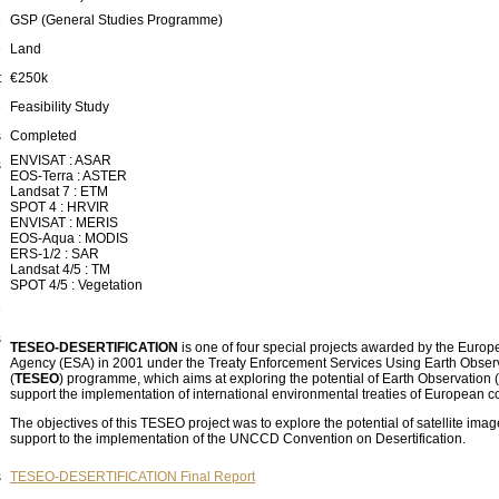
e
GSP (General Studies Programme)
e
Land
t
€250k
e
Feasibility Study
s
Completed
ENVISAT : ASAR
s
EOS-Terra : ASTER
Landsat 7 : ETM
SPOT 4 : HRVIR
ENVISAT : MERIS
EOS-Aqua : MODIS
ERS-1/2 : SAR
Landsat 4/5 : TM
SPOT 4/5 : Vegetation
e
s
TESEO-DESERTIFICATION
is one of four special projects awarded by the Euro
Agency (ESA) in 2001 under the Treaty Enforcement Services Using Earth Obser
(
TESEO
) programme, which aims at exploring the potential of Earth Observation 
support the implementation of international environmental treaties of European c
The objectives of this TESEO project was to explore the potential of satellite imag
support to the implementation of the UNCCD Convention on Desertification.
s
TESEO-DESERTIFICATION Final Report