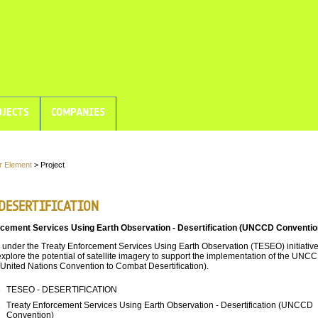
JECTS
COMPANIES
r Element
> Project
 DESERTIFICATION
rcement Services Using Earth Observation - Desertification (UNCCD Conventio
 under the Treaty Enforcement Services Using Earth Observation (TESEO) initiative
explore the potential of satellite imagery to support the implementation of the UNC
United Nations Convention to Combat Desertification).
e
TESEO - DESERTIFICATION
Treaty Enforcement Services Using Earth Observation - Desertification (UNCCD
e
Convention)