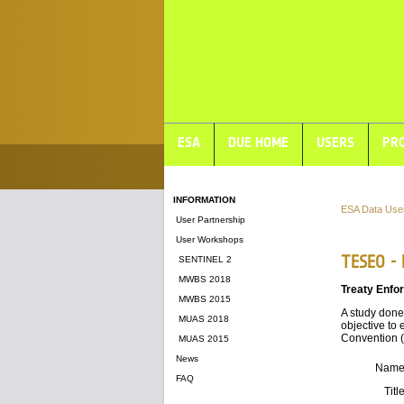
ESA
DUE HOME
USERS
PRO
INFORMATION
ESA Data Use
User Partnership
User Workshops
TESEO -
SENTINEL 2
MWBS 2018
Treaty Enfo
MWBS 2015
A study done
MUAS 2018
objective to 
Convention (
MUAS 2015
News
Nam
FAQ
Titl