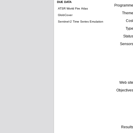
DUE DATA
Programm
ATSR World Fire Atlas
Them
GlobCover
Cos
Sentinel-2 Time Series Emulation
Typ
Statu
Sensor
Web sit
Objective
Result