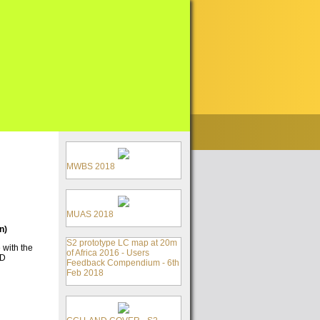
MWBS 2018
MUAS 2018
n)
S2 prototype LC map at 20m
 with the
of Africa 2016 - Users
CD
Feedback Compendium - 6th
Feb 2018