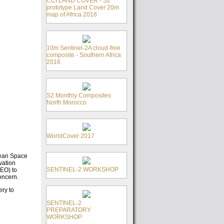
CCI LAND COVER - S2
prototype Land Cover 20m
map of Africa 2016
10m Sentinel-2A cloud-free
composite - Southern Africa
2016
S2 Monthly Composites
North Morocco
WorldCover 2017
pean Space
vation
SENTINEL-2 WORKSHOP
(EO) to
oncern.
ery to
SENTINEL-2
PREPARATORY
WORKSHOP